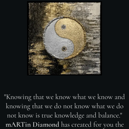
"Knowing that we know what we know and
knowing that we do not know what we do
not know is true knowledge and balance."
mARTin Diamond
has created for you the