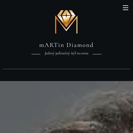
mARTin Diamond
Jediný jedinečný štýl na svete