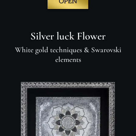
Silver luck Flower
White gold techniques
& Swarovski
elements