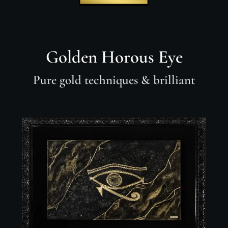
Golden Horous Eye
Pure gold techniques
& brilliant