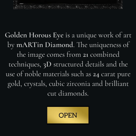
Golden Horous Eye
is a unique work of art
by
mARTin Diamond
. The uniqueness of
the image comes from
21
combined
techniques,
3D
structured details and the
use of noble materials such as
24
carat pure
gold, crystals, cubic zirconia and brilliant
cut diamonds.