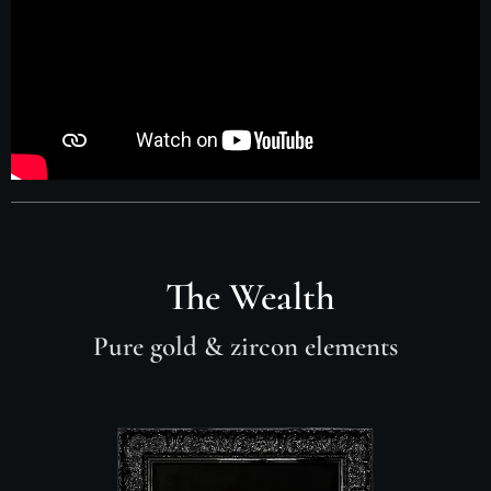
The Wealth
Pure gold
& zircon elements