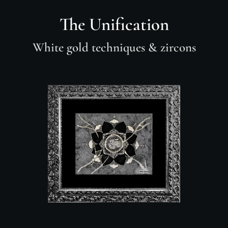
The Unification
White gold techniques
& zircons