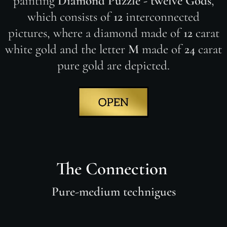
painting
Diamond Puzzle - twelve Gods
,
which consists of
12
interconnected
pictures, where a diamond made of
12
carat
white gold and the letter
M
made of
24
carat
pure gold are depicted.
The Connection
Pure-medium technigues