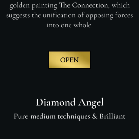
golden painting
The Connection
, which
suggests the unification of opposing forces
into one whole.
Diamond Angel
Pure-medium techniques & Brilliant