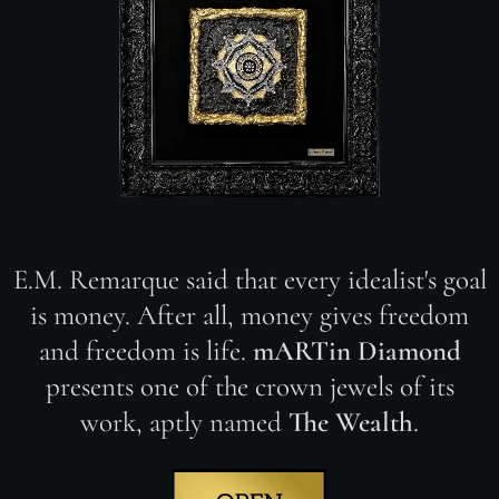
E.M. Remarque said that every idealist's goal
is money. After all, money gives freedom
and freedom is life.
mARTin Diamond
presents one of the crown jewels of its
work, aptly named
The Wealth
.