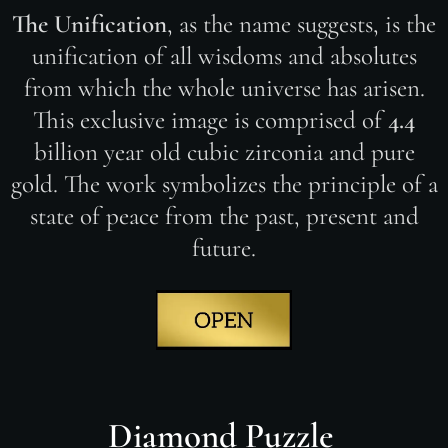
The Unification
, as the name suggests, is the
unification of all wisdoms and absolutes
from which the whole universe has arisen.
This exclusive image is comprised of
4.4
billion year old cubic zirconia and pure
gold. The work symbolizes the principle of a
state of peace from the past, present and
future.
Diamond Puzzle