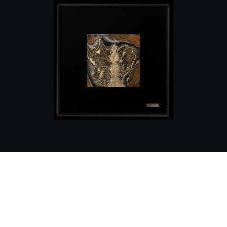
The Diamond Angel image is created using
a pure-medium technique with macro
details and icons of the divine angel in 24-
carat gold and a brilliant diamond in its
heart.