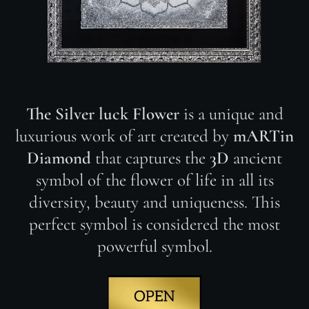
The Silver luck Flower
is a unique and
luxurious work of art created by
mARTin
Diamond
that captures the
3D
ancient
symbol of the flower of life in all its
diversity, beauty and uniqueness. This
perfect symbol is considered the most
powerful symbol.