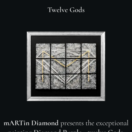
Twelve Gods
mARTin Diamond
presents the exceptional