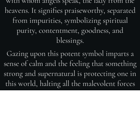
with whom angels speak, the lady from the
heavens. It signifies praiseworthy, separated
from impurities, symbolizing spiritual
purity, contentment, goodness, and
blessings.
Gazing upon this potent symbol imparts a
sense of calm and the feeling that something
strong and supernatural is protecting one in
this world, halting all the malevolent forces
that may be lurking. It's a divine shield. In
the artistic creation of the Hamsa - Hand of
Fatima, several combined techniques were
employed. Clear zircons, Swarovski
elements, 14k white gold, and 24k yellow