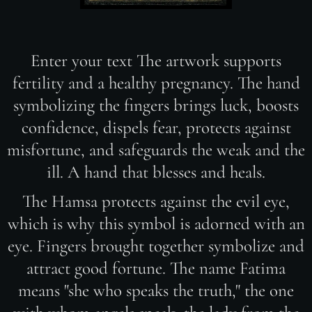
Enter your text The artwork supports
fertility and a healthy pregnancy. The hand
symbolizing the fingers brings luck, boosts
confidence, dispels fear, protects against
misfortune, and safeguards the weak and the
ill. A hand that blesses and heals.
The Hamsa protects against the evil eye,
which is why this symbol is adorned with an
eye. Fingers brought together symbolize and
attract good fortune. The name Fatima
means "she who speaks the truth," the one