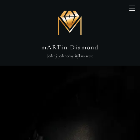
mARTin Diamond
Jediný jedinečný štýl na svete