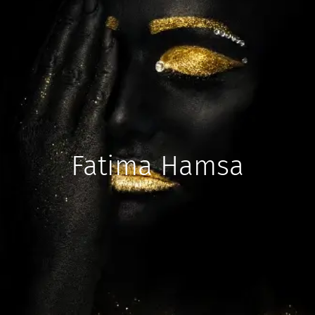
Fatima Hamsa