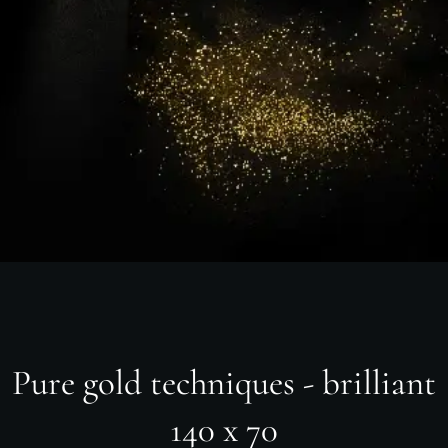
Pure gold techniques - brilliant
140 x 70