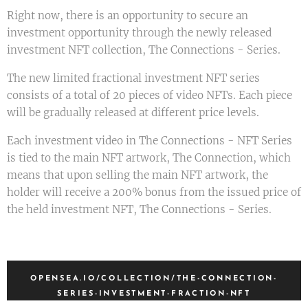
Right now, there is an opportunity to secure an
investment opportunity through the newly released
investment NFT collection, The Connections - Series.
The new limited fractional investment NFT series
consists of a total of 20 pieces of video NFTs. Each piece
will be gradually released at different price levels.
Each investment video in The Connections - NFT Series
is tied to the main NFT artwork, The Connection, which
means that upon selling the main NFT artwork, the
holder will receive a 200% bonus from the issued price of
the held investment NFT, The Connections - Series.
OPENSEA.IO/COLLECTION/THE-CONNECTION-
SERIES-INVESTMENT-FRACTION-NFT