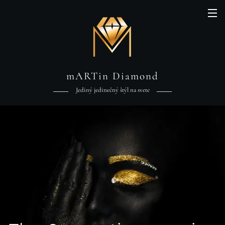
mARTin Diamond
Jediný jedinečný štýl na svete