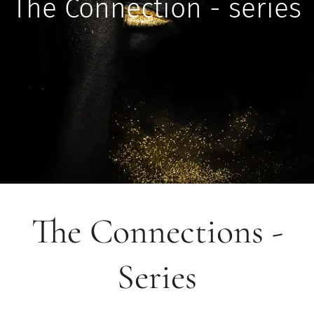
The Connection - series
The Connections -
Series